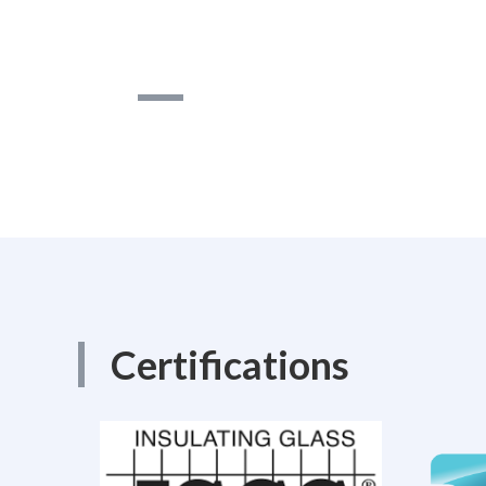
Certifications