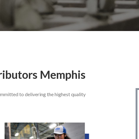
ributors
Memphis
mitted to delivering the highest quality