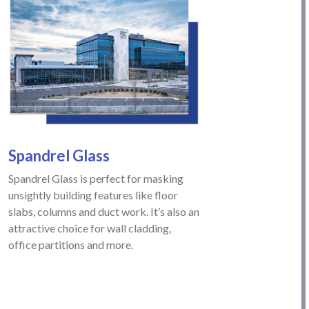
Spandrel
Glass
Spandrel Glass is perfect for masking
unsightly building features like floor
slabs, columns and duct work. It’s also an
attractive choice for wall cladding,
office partitions and more.