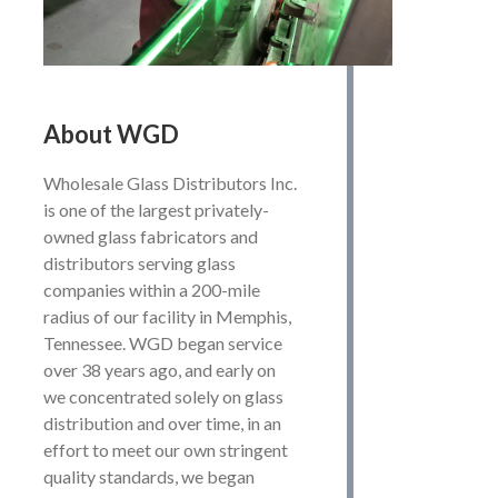
About
WGD
Wholesale Glass Distributors Inc.
is one of the largest privately-
owned glass fabricators and
distributors serving glass
companies within a 200-mile
radius of our facility in Memphis,
Tennessee. WGD began service
over 38 years ago, and early on
we concentrated solely on glass
distribution and over time, in an
effort to meet our own stringent
quality standards, we began