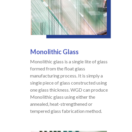
Monolithic
Glass
Monolithic glass is a single lite of glass
formed from the float glass
manufacturing process. It is simply a
single piece of glass constructed using
one glass thickness. WGD can produce
Monolithic glass using either the
annealed, heat-strengthened or
tempered glass fabrication method.