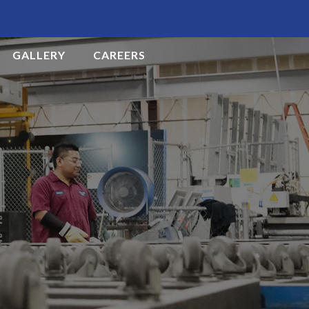
GALLERY
CAREERS