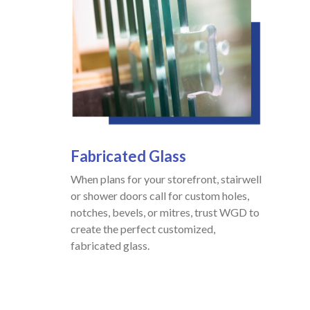
Fabricated
Glass
When plans for your storefront, stairwell
or shower doors call for custom holes,
notches, bevels, or mitres, trust WGD to
create the perfect customized,
fabricated glass.