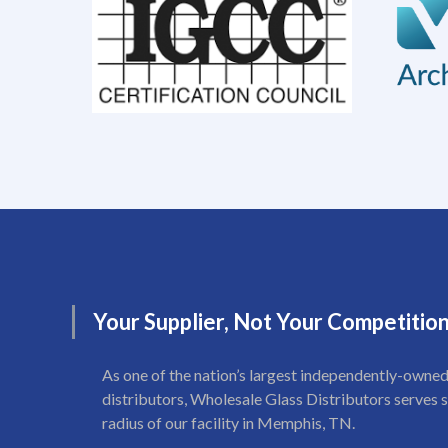
Your
Supplier,
Not
Your
Competitio
As one of the nation’s largest independently-owned
distributors, Wholesale Glass Distributors serves s
radius of our facility in Memphis, TN.