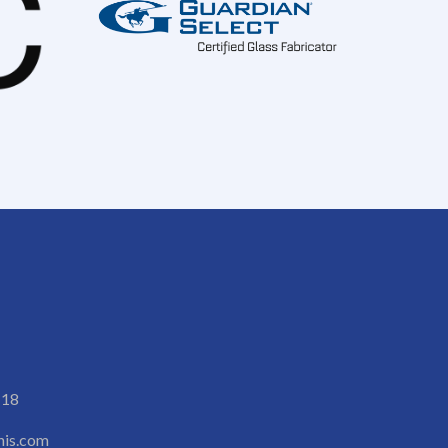
118
is.com