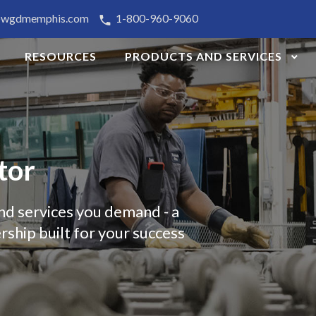
@wgdmemphis.com
1-800-960-9060
RESOURCES
PRODUCTS AND SERVICES
tor
nd services you demand - a
rship built for your success