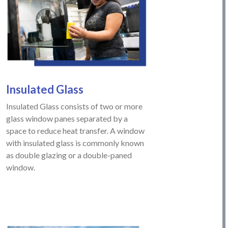
Insulated
Glass
Insulated Glass consists of two or more
glass window panes separated by a
space to reduce heat transfer. A window
with insulated glass is commonly known
as double glazing or a double-paned
window.