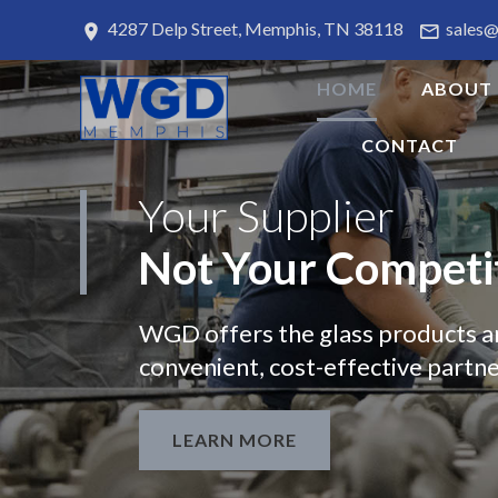
4287 Delp Street, Memphis, TN 38118
sales
HOME
ABOUT
CONTACT
Your
Supplier
Not
Your
Competi
WGD offers the glass products a
convenient, cost-effective partne
LEARN MORE