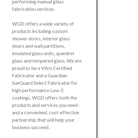
performing manual glass
fabrication services.
WGD offers a wide variety of
products including custom
shower doors, interior glass
doors and wall partitions,
insulated glass units, spandrel
glass and tempered glass. We are
proud to be a Vitro Certified
Fabricator and a Guardian
SunGuard Select Fabricator for
high performance Low-E
coatings. WGD offers both the
products and services you need -
and a convenient, cost-effective
partnership that will help your
business succeed.