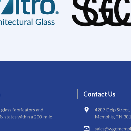
n
Contact
Us
 glass fabricators and
4287 Delp Street,
ix states within a 200-mile
Memphis, TN 38
sales@wgdmemph