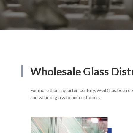
Wholesale
Glass
Dist
For more than a quarter-century, WGD has been com
and value in glass to our customers.