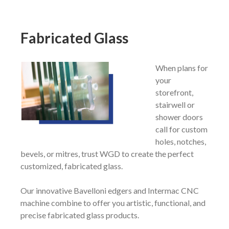
Fabricated
Glass
When plans for
your
storefront,
stairwell or
shower doors
call for custom
holes, notches,
bevels, or mitres, trust WGD to create the perfect
customized, fabricated glass.
Our innovative Bavelloni edgers and Intermac CNC
machine combine to offer you artistic, functional, and
precise fabricated glass products.