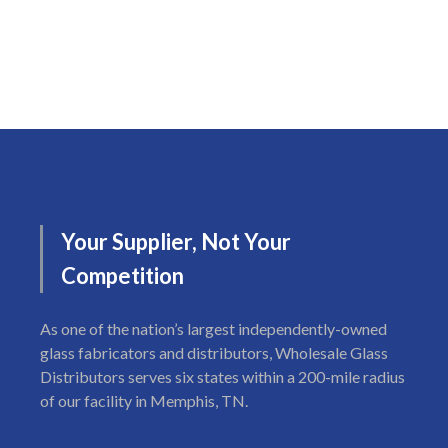
Your
Supplier,
Not
Your
Competition
As one of the nation’s largest independently-owned
glass fabricators and distributors, Wholesale Glass
Distributors serves six states within a 200-mile radius
of our facility in Memphis, TN.