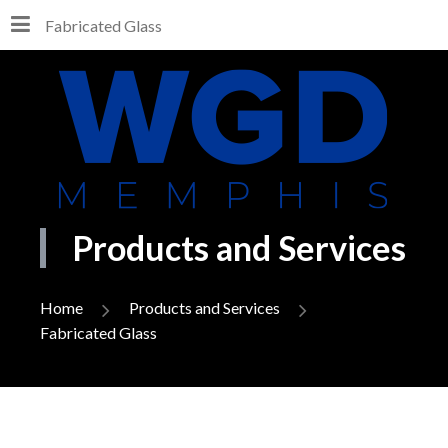
Fabricated Glass
Products and Services
Home
Products and Services
Fabricated Glass