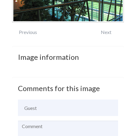
Previous
Next
Image
information
Comments
for
this
image