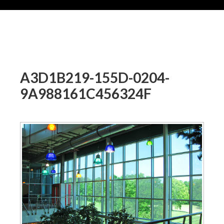
A3D1B219-155D-0204-
9A988161C456324F