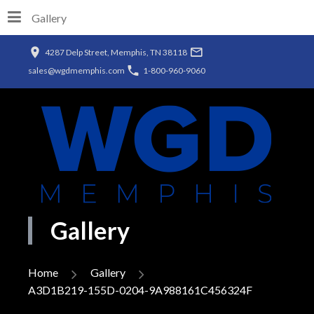
Gallery
4287 Delp Street, Memphis, TN 38118
sales@wgdmemphis.com
1-800-960-9060
Gallery
Home
Gallery
A3D1B219-155D-0204-9A988161C456324F