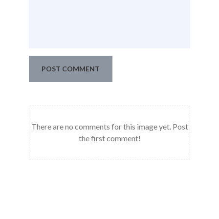
POST COMMENT
There are no comments for this image yet. Post
the first comment!