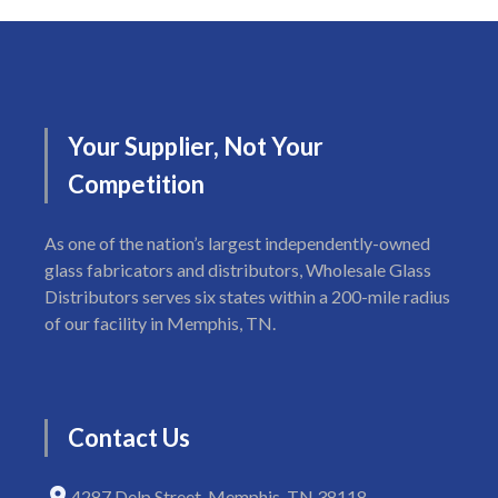
Your
Supplier,
Not
Your
Competition
As one of the nation’s largest independently-owned
glass fabricators and distributors, Wholesale Glass
Distributors serves six states within a 200-mile radius
of our facility in Memphis, TN.
Contact
Us
4287 Delp Street, Memphis, TN 38118