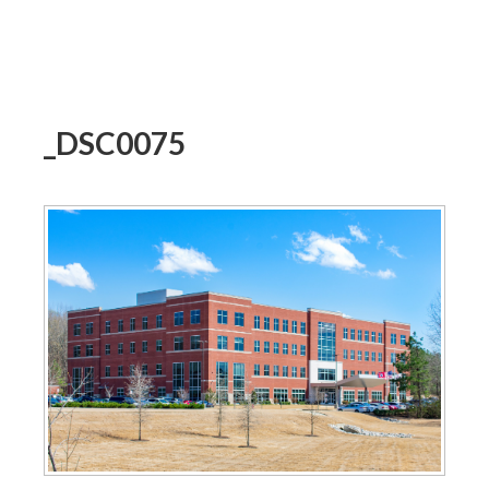
_DSC0075