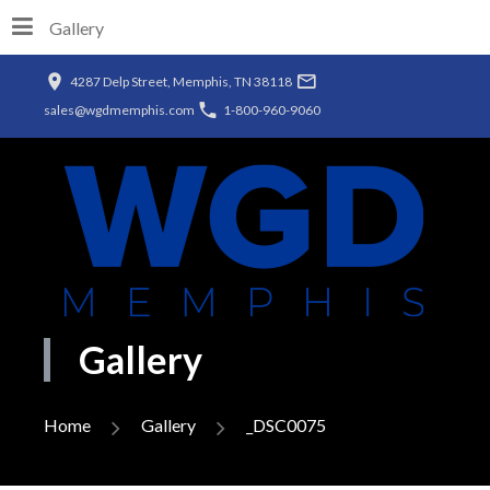
Gallery
4287 Delp Street, Memphis, TN 38118
sales@wgdmemphis.com
1-800-960-9060
Gallery
Home
Gallery
_DSC0075