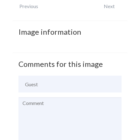
Previous
Next
Image
information
Comments
for
this
image