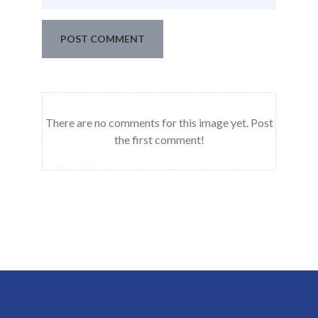
POST COMMENT
There are no comments for this image yet. Post
the first comment!