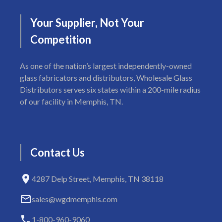
Your
Supplier,
Not
Your
Competition
As one of the nation’s largest independently-owned
glass fabricators and distributors, Wholesale Glass
Distributors serves six states within a 200-mile radius
of our facility in Memphis, TN.
Contact
Us
4287 Delp Street, Memphis, TN 38118
sales@wgdmemphis.com
1-800-960-9060