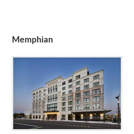
Memphian