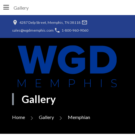
Gallery
4287 Delp Street, Memphis, TN 38118
sales@wgdmemphis.com
1-800-960-9060
Gallery
Home
Gallery
Memphian