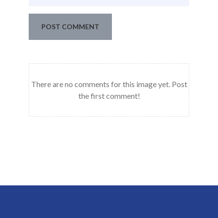
POST COMMENT
There are no comments for this image yet. Post
the first comment!