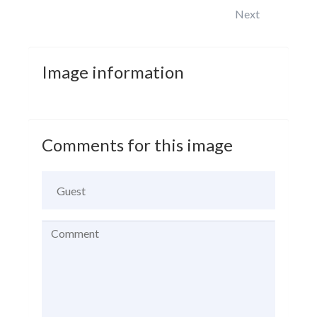
Next
Image
information
Comments
for
this
image