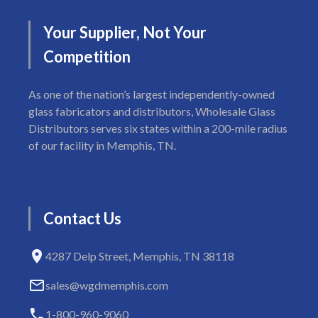
Your
Supplier,
Not
Your
Competition
As one of the nation’s largest independently-owned
glass fabricators and distributors, Wholesale Glass
Distributors serves six states within a 200-mile radius
of our facility in Memphis, TN.
Contact
Us
4287 Delp Street, Memphis, TN 38118
sales@wgdmemphis.com
1-800-960-9060